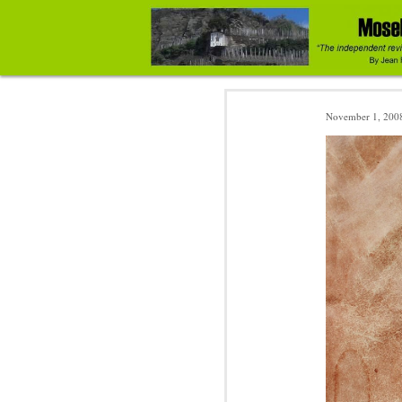
November 1, 200