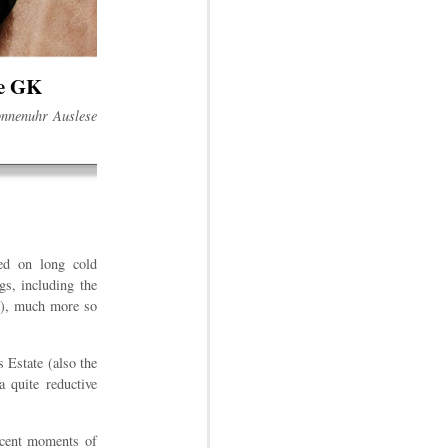
se GK
Sonnenuhr Auslese
ied on long cold
gs, including the
k"), much more so
is Estate (also the
a quite reductive
ficent moments of