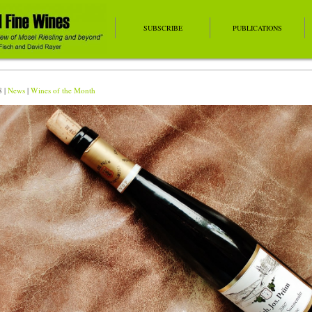
SUBSCRIBE
PUBLICATIONS
8 |
News
|
Wines of the Month