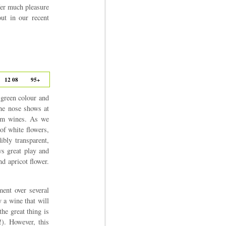
ffer much pleasure
ut in our recent
12 08
95+
 green colour and
the nose shows at
rüm wines. As we
 of white flowers,
ibly transparent,
ws great play and
nd apricot flower.
ment over several
 a wine that will
he great thing is
!). However, this