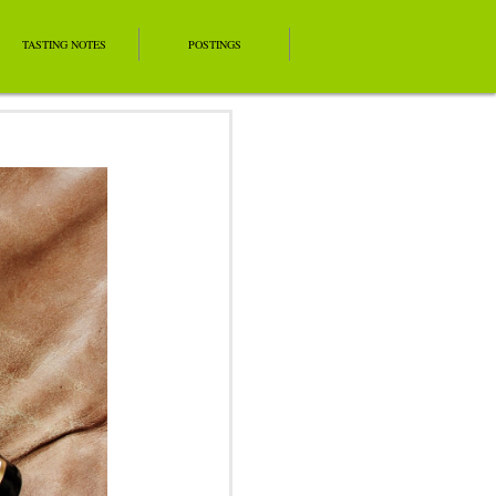
TASTING NOTES
POSTINGS