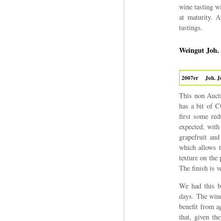
wine tasting wi
at maturity. 
tastings.
Weingut Joh.
2007er
Joh. J
This non Aucti
has a bit of C
first some re
expected, with 
grapefruit and
which allows t
texture on the 
The finish is v
We had this bo
days. The wine
benefit from a
that, given th