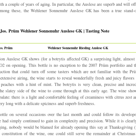
th a couple of years of aging. In particular, the Auslese are superb and will o
Among these, the Wehlener Sonnenuhr Auslese GK has been a true stand-o
 Jos. Prüm Wehlener Sonnenuhr Auslese GK | Tasting Note
os. Prüm
Wehlener Sonnenuhr Riesling Auslese GK
on Auslese GK shows (for a botrytis affected GK) a surprising light, almost
O2 on opening. This bottle is no exception to the 2007 Prüm portfolio and 
duction that could turn off some tasters which are not familiar with the P
extensive airing, the wine starts to reveal wonderfully fresh and juicy flavors
 peaches with a hint of mint. The botrytis is very clean, precise and incred
he slatey side of the wine to come through at this early age. The wine sho
palate: there is a light and comfortable feeling of creaminess with citrus zest a
ery long with a delicate spiciness and superb freshness.
ttle on several occasions over the last month and could follow its develop
 had simply continued to gain in complexity and precision. While it is clearly
ging, nobody would be blamed for already opening this say at Thanksgiving (t
e constitution of the wine, one could still serve the remainder at Christmas