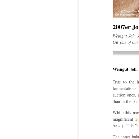
2007er J
Weingut Joh. J
GK one of our 
Weingut Joh. 
True to the h
fermentations 
auction ones, 
than in the pas
While this may 
magnificent
2
beast). This "
The inner bala