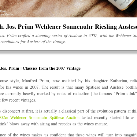
oh. Jos. Prüm Wehlener Sonnenuhr Riesling Ausle
os. Prüm crafted a stunning series of Auslese in 2007, with the Wehlener 
candidates for Auslese of the vintage.
Jos. Prüm | Classics from the 2007 Vintage
ouse style, Manfred Prüm, now assisted by his daughter Katharina, rel
for his wines in 2007. The result is that many Spätlese and Auslese bottlin
are currently heavily marked by notes of reduction (the famous "Prüm stin
t few recent vintages.
disconcert at first, it is actually a classical part of the evolution pattern at th
002er Wehlener Sonnenuhr Spätlese Auction
tasted recently started life as 
stink" blows away with airing and recedes as the wines mature.
nce of the wines makes us confident that these wines will turn into magni